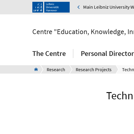
Main Leibniz University 
Centre "Education, Knowledge, I
The Centre
Personal Directo
Research
Research Projects
Techni