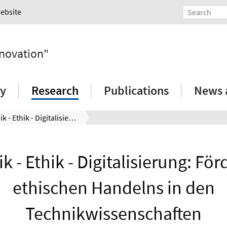
Website
nnovation"
ry
Research
Publications
News 
Technik - Ethik - Digitalisierung: Förderung ethischen Handelns in den Technikwissenschaften
k - Ethik - Digitalisierung: Fö
ethischen Handelns in den
Technikwissenschaften