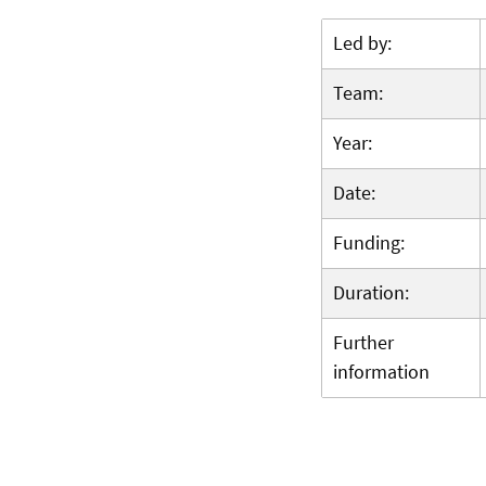
Led by:
Team:
Year:
Date:
Funding:
Duration:
Further
information