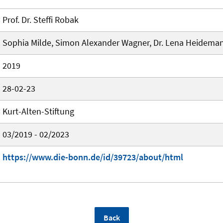
Prof. Dr. Steffi Robak
Sophia Milde, Simon Alexander Wagner, Dr. Lena Heidema
2019
28-02-23
Kurt-Alten-Stiftung
03/2019 - 02/2023
https://www.die-bonn.de/id/39723/about/html
Back