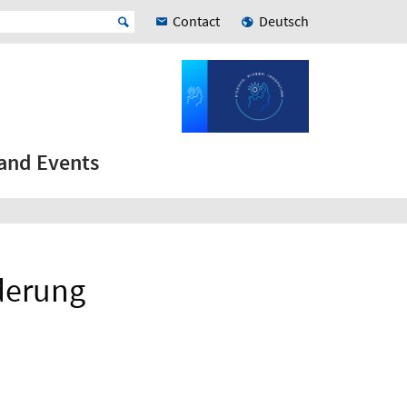
Contact
Deutsch
and Events
rderung